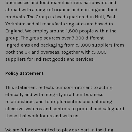
businesses and food manufacturers nationwide and
abroad with a range of organic and non-organic food
products. The Group is head-quartered in Hull, East
Yorkshire and all manufacturing sites are based in
England. We employ around 1,800 people within the
group. The group sources over 7,900 different
ingredients and packaging from c.1,000 suppliers from
both the UK and overseas, together with c.1,000
suppliers for indirect goods and services.
Policy Statement
This statement reflects our commitment to acting
ethically and with integrity in all our business
relationships, and to implementing and enforcing
effective systems and controls to protect and safeguard
those that work for us and with us.
We are fully committed to play our part in tackling