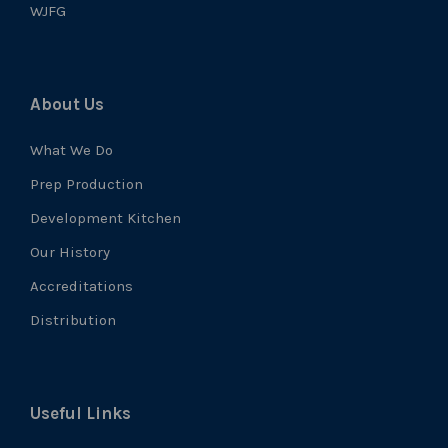
WJFG
About Us
What We Do
Prep Production
Development Kitchen
Our History
Accreditations
Distribution
Useful Links