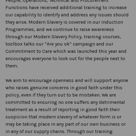
People, Operations, Technical and Procurement
Functions have received
additional
training to increase
our capability to
identify
and address any issues should
they arise. Modern Slavery is covered in our Induction
Programmes, and we continue to raise awareness
through our Modern Slavery Policy, training courses,
toolbox talks our “Are you ok” campaign and our
Commitment to Care which was launched this year and
encourages everyone to look out for the people next
to
them.
We aim to encourage openness and will support anyone
who raises genuine concerns in good faith under this
policy, even if they turn out to be mistaken. We are
committed to ensuring no one suffers any detrimental
treatment
as a result of
reporting in good faith their
suspicion that modern slavery of whatever form is or
may be taking place in any part of our own business or
in any of our supply chains. Through our training