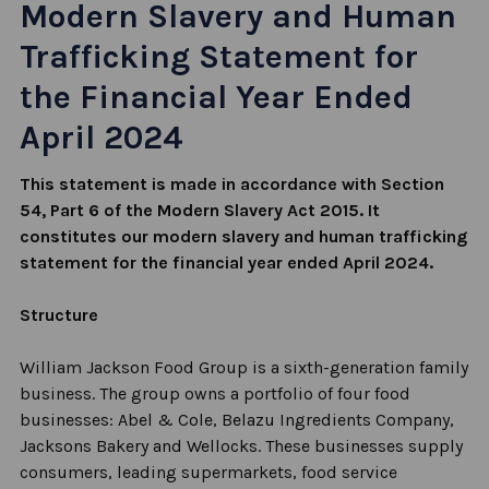
Modern Slavery and Human
Trafficking Statement for
the Financial Year Ended
April 2024
This statement is made
in accordance with
Section
54, Part 6 of the Modern Slavery Act 2015. It
constitutes
our modern slavery and human
trafficking
statement for the
financial year
ended April 2024.
Structure
William Jackson Food Group is a sixth-generation family
business. The group owns a portfolio of four food
businesses: Abel & Cole,
Belazu
Ingredients Company,
Jacksons Bakery and Wellocks. These businesses supply
consumers, leading supermarkets, food service