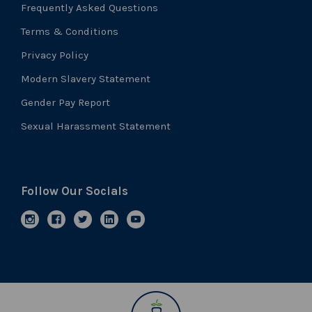
Frequently Asked Questions
Terms & Conditions
Privacy Policy
Modern Slavery Statement
Gender Pay Report
Sexual Harassment Statement
Follow Our Socials