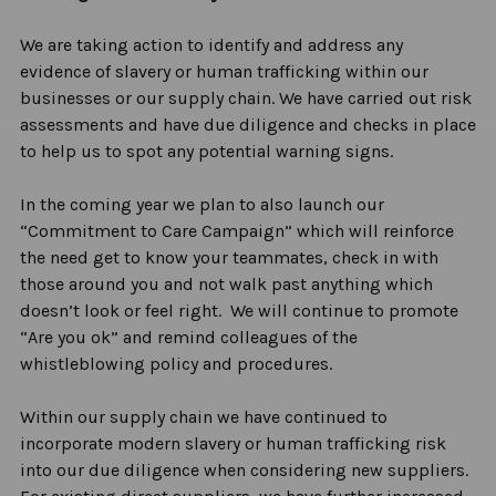
We are
taking action to identify
and address any
evidence of slavery or human trafficking within our
businesses or our supply chain. We have carried out risk
assessments and have due diligence and checks in place
to help us to spot any potential warning signs.
In the coming year we plan to also launch our
“Commitment to Care Campaign” which will reinforce
the need get to know your teammates, check in with
those around you and not walk past anything which
doesn’t
look or feel right
.
We will continue to promote
“Are you ok” and remind colleagues of the
whistleblowing policy and procedures.
Within our supply chain we have continued to
incorporate modern slavery or human trafficking risk
into our due diligence when considering new suppliers.