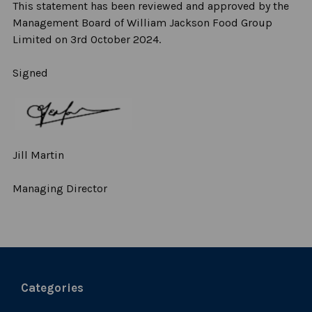
This statement has been reviewed and approved by the
Management Board of William Jackson Food Group
Limited on 3
rd
October 2024.
Signed
Jill Martin
Managing Director
Categories