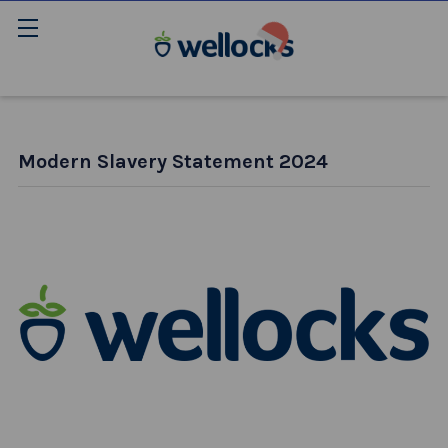
Modern Slavery Statement 2024