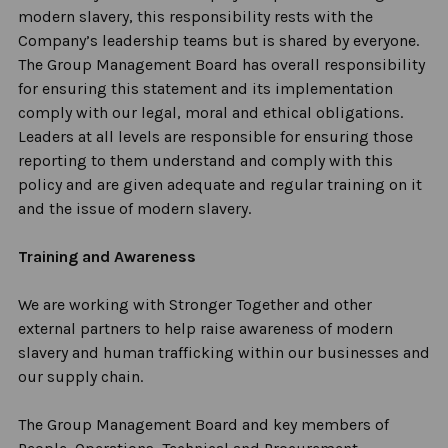
modern slavery, this responsibility rests with the
Company’s leadership teams but is shared by everyone.
The Group Management Board has overall responsibility
for ensuring this statement and its implementation
comply with
our legal,
moral
and ethical obligations.
Leaders at all levels
are responsible for
ensuring those
reporting to them understand and
comply with
this
policy and are given adequate and regular training on it
and the issue of modern slavery.
Training and Awareness
We are working with Stronger Together and other
external partners to help raise awareness of modern
slavery and human trafficking within our businesses and
our supply chain.
The Group Management Board and key members of