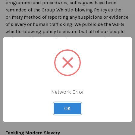
programme and procedures, colleagues have been
reminded of the Group Whistle-blowing Po
licy as the
primary method of reporting any suspicions or evidence
of slavery or human trafficking. We publicise the WJFG
whistle-blowing policy to ensure that
all of
our people
understand how to safely raise any concerns they may
have about
possible instances
of modern slavery or
human trafficking within our own operations or our
supply chains.
We will accept and take seriously concerns
communicated anonymously. The Company encourages
members of the public or people not employed by us to
Network Error
write, in confidence, to the Company
Secretary or the
Group People Director to raise any concern, issue or
OK
suspicion of modern slavery in any part of our business
or related supply chain.
Tackling Modern Slavery