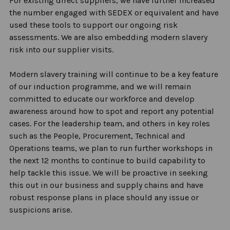
For existing direct suppliers, we have further increased
the number engaged with SEDEX or equivalent and have
used these tools to support our ongoing risk
assessments. We are also embedding modern slavery
risk into our supplier visits.
Modern slavery training will continue to be a key feature
of our induction programme, and we will remain
committed to educate our workforce and develop
awareness around how to spot and report any potential
cases
.
For the leadership team, and others in key roles
such as the People, Procurement, Technical and
Operations teams, we plan to run further workshops in
the next 12 months to continue to build capability to
help tackle this issue. We will be proactive in seeking
this out in our business and supply chains and have
robust response plans in place should any issue or
suspicions arise.